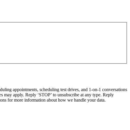
ling appointments, scheduling test drives, and 1-on-1 conversations
tes may apply. Reply ‘STOP’ to unsubscribe at any type. Reply
ns for more information about how we handle your data.