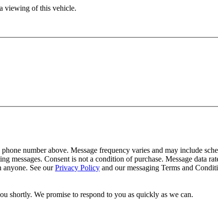
 viewing of this vehicle.
y phone number above. Message frequency varies and may include schedu
ing messages. Consent is not a condition of purchase. Message data ra
th anyone. See our
Privacy Policy
and our messaging Terms and Conditio
you shortly. We promise to respond to you as quickly as we can.