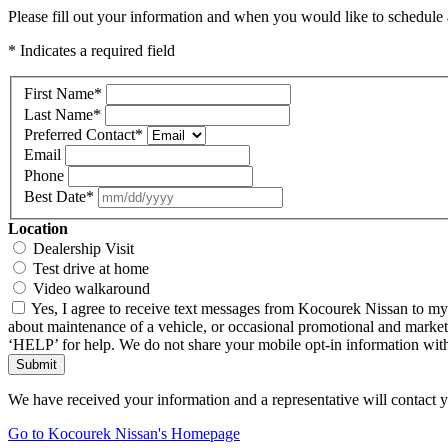
Please fill out your information and when you would like to schedule a
* Indicates a required field
First Name
*
Last Name
*
Preferred Contact
*
Email
Phone
Best Date
*
Location
Dealership Visit
Test drive at home
Video walkaround
Yes, I agree to receive text messages from Kocourek Nissan to m
about maintenance of a vehicle, or occasional promotional and market
‘HELP’ for help. We do not share your mobile opt-in information wi
Submit
We have received your information and a representative will contact 
Go to Kocourek Nissan's Homepage