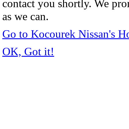
contact you shortly. We pro
as we can.
Go to Kocourek Nissan's 
OK, Got it!