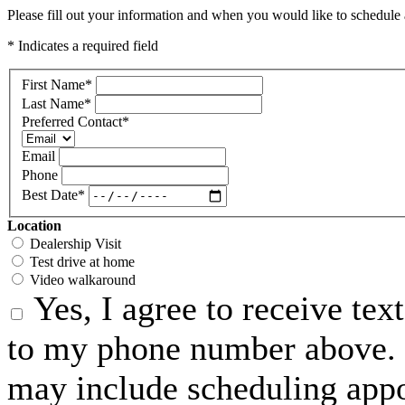
Please fill out your information and when you would like to schedule a
* Indicates a required field
First Name
*
Last Name
*
Preferred Contact
*
Email
Phone
Best Date
*
Location
Dealership Visit
Test drive at home
Video walkaround
Yes, I agree to receive te
to my phone number above. 
may include scheduling appo