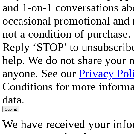
and 1-on-1 conversations ab
occasional promotional and 
not a condition of purchase.
Reply ‘STOP’ to unsubscribe
help. We do not share your 
anyone. See our
Privacy Pol
Conditions for more inform
data.
Submit
We have received your infor