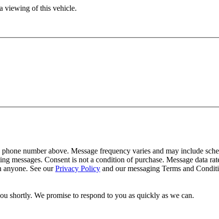
 viewing of this vehicle.
y phone number above. Message frequency varies and may include schedu
ing messages. Consent is not a condition of purchase. Message data ra
th anyone. See our
Privacy Policy
and our messaging Terms and Conditio
you shortly. We promise to respond to you as quickly as we can.