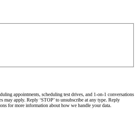
ling appointments, scheduling test drives, and 1-on-1 conversations
tes may apply. Reply ‘STOP’ to unsubscribe at any type. Reply
ns for more information about how we handle your data.