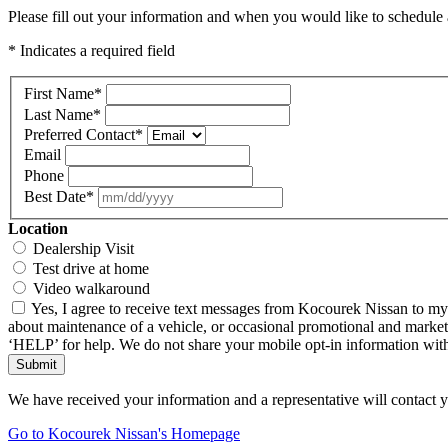
Please fill out your information and when you would like to schedule a
* Indicates a required field
First Name
*
Last Name
*
Preferred Contact
*
Email
Phone
Best Date
*
Location
Dealership Visit
Test drive at home
Video walkaround
Yes, I agree to receive text messages from Kocourek Nissan to m
about maintenance of a vehicle, or occasional promotional and market
‘HELP’ for help. We do not share your mobile opt-in information wi
Submit
We have received your information and a representative will contact 
Go to Kocourek Nissan's Homepage