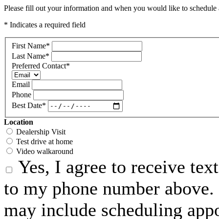
Please fill out your information and when you would like to schedule a
* Indicates a required field
First Name
*
Last Name
*
Preferred Contact
*
Email
Phone
Best Date
*
Location
Dealership Visit
Test drive at home
Video walkaround
Yes, I agree to receive te
to my phone number above. 
may include scheduling appo