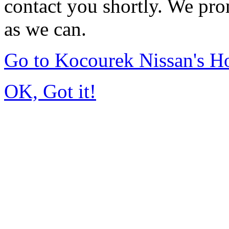
contact you shortly. We pro
as we can.
Go to Kocourek Nissan's 
OK, Got it!