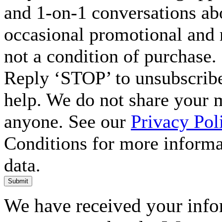
and 1-on-1 conversations ab
occasional promotional and 
not a condition of purchase.
Reply ‘STOP’ to unsubscribe
help. We do not share your 
anyone. See our
Privacy Pol
Conditions for more inform
data.
Submit
We have received your infor