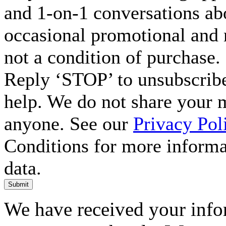
and 1-on-1 conversations ab
occasional promotional and 
not a condition of purchase.
Reply ‘STOP’ to unsubscribe
help. We do not share your 
anyone. See our
Privacy Pol
Conditions for more inform
data.
Submit
We have received your infor