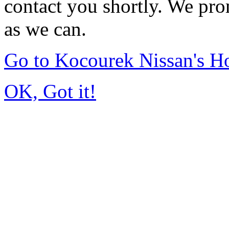
contact you shortly. We pro
as we can.
Go to Kocourek Nissan's 
OK, Got it!