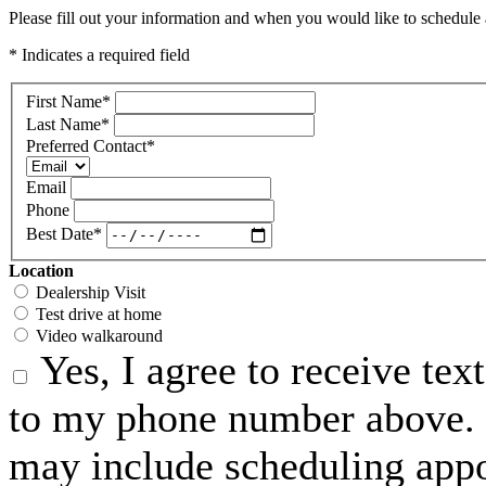
Please fill out your information and when you would like to schedule a
* Indicates a required field
First Name
*
Last Name
*
Preferred Contact
*
Email
Phone
Best Date
*
Location
Dealership Visit
Test drive at home
Video walkaround
Yes, I agree to receive te
to my phone number above. 
may include scheduling appo