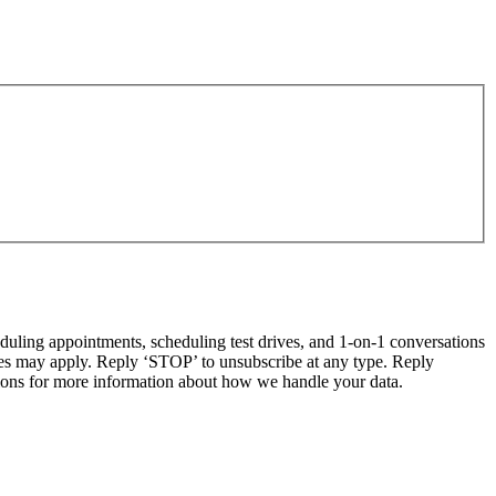
ling appointments, scheduling test drives, and 1-on-1 conversations
tes may apply. Reply ‘STOP’ to unsubscribe at any type. Reply
ns for more information about how we handle your data.