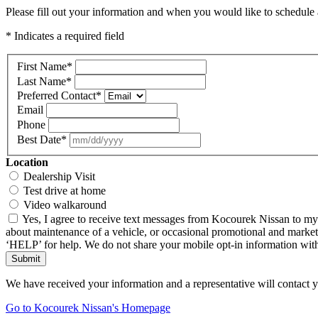
Please fill out your information and when you would like to schedule a
* Indicates a required field
First Name
*
Last Name
*
Preferred Contact
*
Email
Phone
Best Date
*
Location
Dealership Visit
Test drive at home
Video walkaround
Yes, I agree to receive text messages from Kocourek Nissan to m
about maintenance of a vehicle, or occasional promotional and market
‘HELP’ for help. We do not share your mobile opt-in information wi
Submit
We have received your information and a representative will contact 
Go to Kocourek Nissan's Homepage