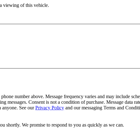
 viewing of this vehicle.
y phone number above. Message frequency varies and may include schedu
ing messages. Consent is not a condition of purchase. Message data ra
th anyone. See our
Privacy Policy
and our messaging Terms and Conditio
you shortly. We promise to respond to you as quickly as we can.