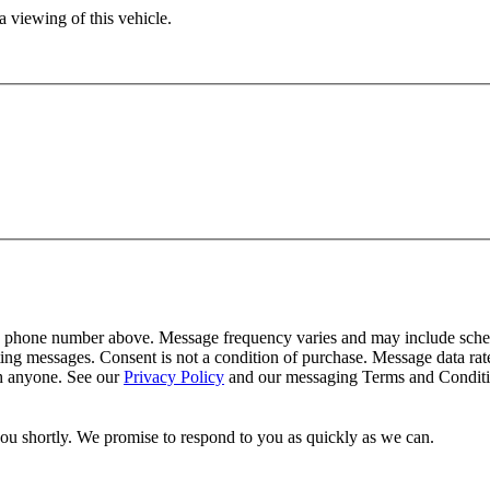
 viewing of this vehicle.
y phone number above. Message frequency varies and may include schedu
ing messages. Consent is not a condition of purchase. Message data ra
th anyone. See our
Privacy Policy
and our messaging Terms and Conditio
you shortly. We promise to respond to you as quickly as we can.