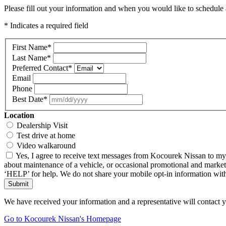
Please fill out your information and when you would like to schedule a
* Indicates a required field
First Name
*
Last Name
*
Preferred Contact
*
Email
Phone
Best Date
*
Location
Dealership Visit
Test drive at home
Video walkaround
Yes, I agree to receive text messages from Kocourek Nissan to m
about maintenance of a vehicle, or occasional promotional and market
‘HELP’ for help. We do not share your mobile opt-in information wi
Submit
We have received your information and a representative will contact 
Go to Kocourek Nissan's Homepage