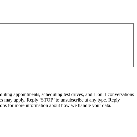
ling appointments, scheduling test drives, and 1-on-1 conversations
tes may apply. Reply ‘STOP’ to unsubscribe at any type. Reply
ns for more information about how we handle your data.