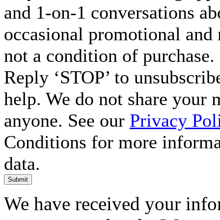
and 1-on-1 conversations ab
occasional promotional and 
not a condition of purchase.
Reply ‘STOP’ to unsubscribe
help. We do not share your 
anyone. See our
Privacy Pol
Conditions for more inform
data.
Submit
We have received your infor