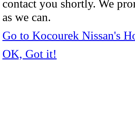
contact you shortly. We pro
as we can.
Go to Kocourek Nissan's 
OK, Got it!