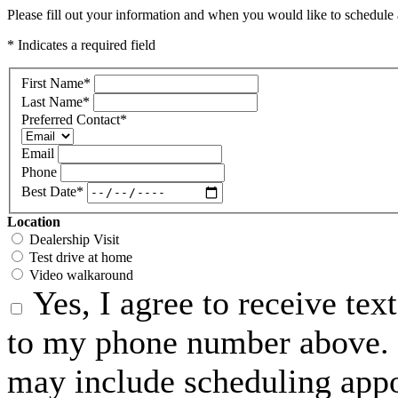
Please fill out your information and when you would like to schedule a
* Indicates a required field
First Name
*
Last Name
*
Preferred Contact
*
Email
Phone
Best Date
*
Location
Dealership Visit
Test drive at home
Video walkaround
Yes, I agree to receive te
to my phone number above. 
may include scheduling appo