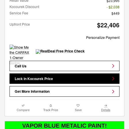
Retail Value
$23,995
Kocourek Discount
- $2,038
Service Fee
$449
$22,406
Upfront Price
Personalize Payment
Call Us
Lock in Kocourek Price
Get More Information
Compare
Track Price
Save
Details