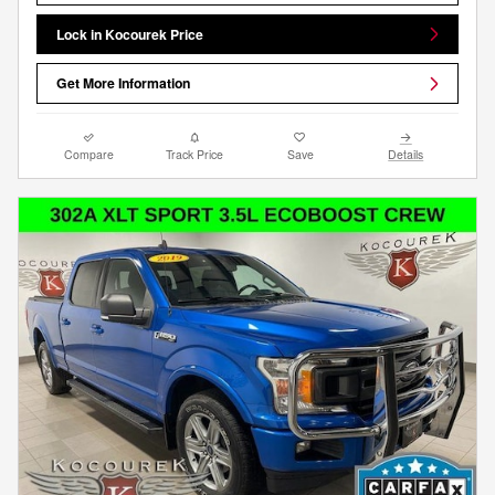
Lock in Kocourek Price
Get More Information
Compare
Track Price
Save
Details