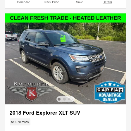
Compare
Track Price
Save
Details
2018 Ford Explorer XLT SUV
51,070 miles