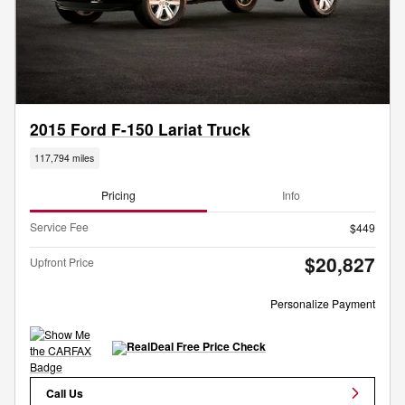
2015 Ford F-150 Lariat Truck
117,794 miles
Pricing
Info
Service Fee
$449
$20,827
Upfront Price
Personalize Payment
Call Us