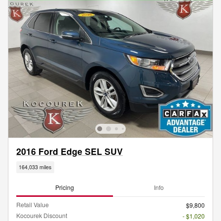
2016 Ford Edge SEL SUV
164,033 miles
Pricing
Info
Retail Value
$9,800
Kocourek Discount
- $1,020