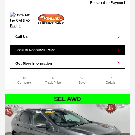
Personalize Payment
Call Us
Lock in Kocourek Price
Get More Information
Compare
Track Price
Save
Details