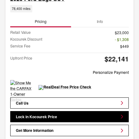
78,400 miles
Pricing
Info
Retail Value
$23,000
Kocourek Discount
- $1,308
Service Fee
$449
$22,141
Upfront Price
Personalize Payment
Call Us
Lock in Kocourek Price
Get More Information