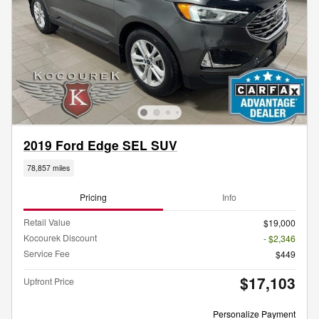
2019 Ford Edge SEL SUV
78,857 miles
Pricing
Info
Retail Value
$19,000
Kocourek Discount
- $2,346
Service Fee
$449
$17,103
Upfront Price
Personalize Payment