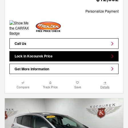
Personalize Payment
Call Us
Lock in Kocourek Price
Get More Information
Compare
Track Price
Save
Details