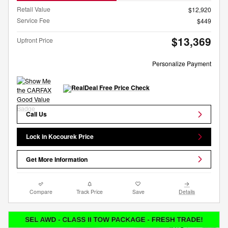
Retail Value
$12,920
Service Fee
$449
$13,369
Upfront Price
Personalize Payment
Call Us
Lock in Kocourek Price
Get More Information
Compare
Track Price
Save
Details