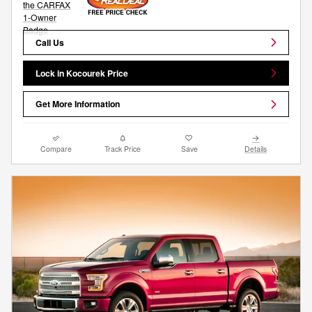
Call Us
Lock in Kocourek Price
Get More Information
Compare
Track Price
Save
Details