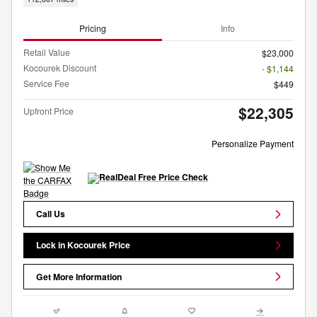
Pricing
Info
Retail Value
$23,000
Kocourek Discount
- $1,144
Service Fee
$449
$22,305
Upfront Price
Personalize Payment
Call Us
Lock in Kocourek Price
Get More Information