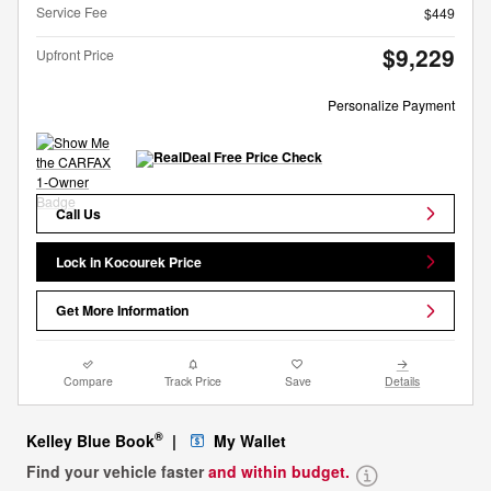
Service Fee
$449
$9,229
Upfront Price
Personalize Payment
Call Us
Lock in Kocourek Price
Get More Information
Compare
Track Price
Save
Details