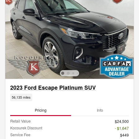
2023 Ford Escape Platinum SUV
56,135 miles
Pricing
Info
Retail Value
$24,500
Kocourek Discount
- $1,647
Service Fee
$449