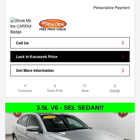
Personalize Payment
Call Us
Lock in Kocourek Price
Get More Information
Compare
Track Price
Save
Details