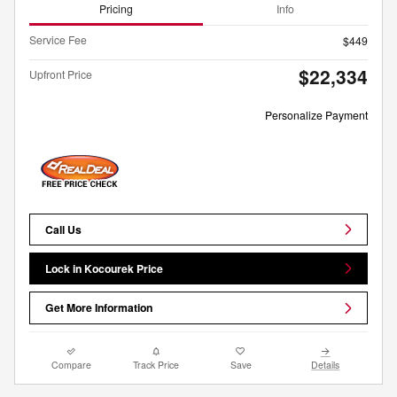
Pricing
Info
Service Fee
$449
$22,334
Upfront Price
Personalize Payment
Call Us
Lock in Kocourek Price
Get More Information
Compare
Track Price
Save
Details