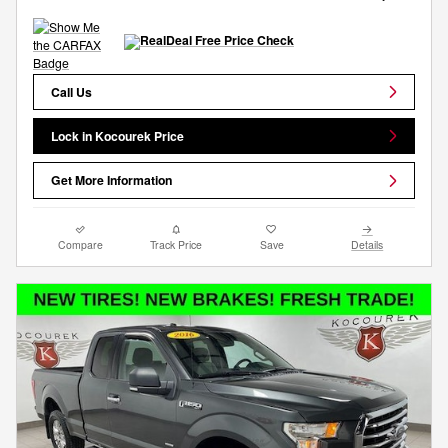
Call Us
Lock in Kocourek Price
Get More Information
Compare
Track Price
Save
Details