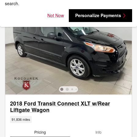
search.
Not Now
Personalize Payments
2018 Ford Transit Connect XLT w/Rear
Liftgate Wagon
91,836 miles
Pricing
Info