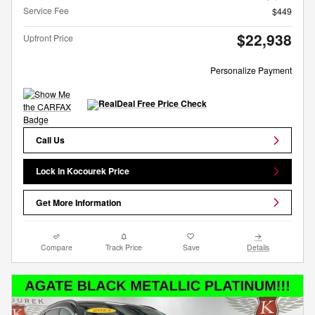
Service Fee
$449
$22,938
Upfront Price
Personalize Payment
Call Us
Lock in Kocourek Price
Get More Information
Compare
Track Price
Save
Details