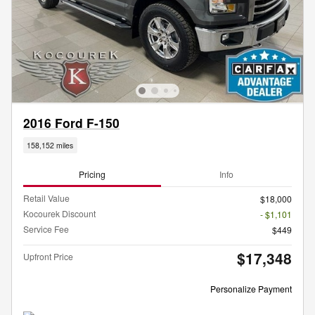
2016 Ford F-150
158,152 miles
Pricing
Info
Retail Value
$18,000
Kocourek Discount
- $1,101
Service Fee
$449
$17,348
Upfront Price
Personalize Payment