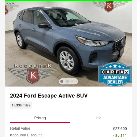
2024 Ford Escape Active SUV
17,336 miles
Pricing
Info
Retail Value
$27,600
Kocourek Discount
- $5,111