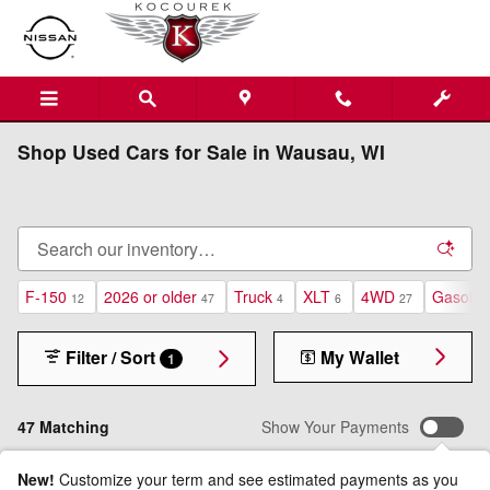
Skip to main content
Shop Used Cars for Sale in Wausau, WI
F-150
2026 or older
Truck
XLT
4WD
Gasolin
12
47
4
6
27
Filter / Sort
My Wallet
1
47 Matching
Show Your Payments
New!
Customize your term and see estimated payments as you