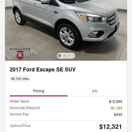
2017 Ford Escape SE SUV
80,102 miles
Pricing
Info
Retail Value
$12,995
Kocourek Discount
- $1,123
Service Fee
$449
$12,321
Upfront Price