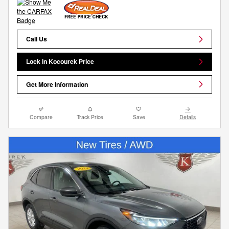
Call Us
Lock in Kocourek Price
Get More Information
Compare
Track Price
Save
Details