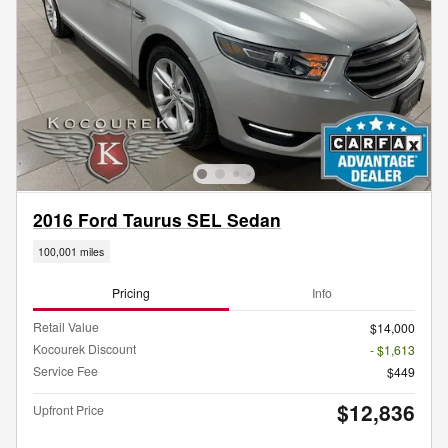
2016 Ford Taurus SEL Sedan
100,001 miles
Pricing
Info
Retail Value
$14,000
Kocourek Discount
- $1,613
Service Fee
$449
$12,836
Upfront Price