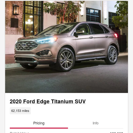
2020 Ford Edge Titanium SUV
62,153 miles
Pricing
Info