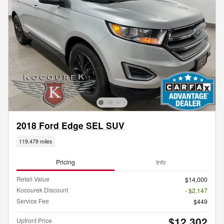
2018 Ford Edge SEL SUV
119,479 miles
Pricing
Info
Retail Value
$14,000
Kocourek Discount
- $2,147
Service Fee
$449
$12,302
Upfront Price