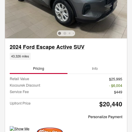
2024 Ford Escape Active SUV
43,326 miles
Pricing
Info
Retail Value
$25,995
Kocourek Discount
- $6,004
Service Fee
$449
$20,440
Upfront Price
Personalize Payment