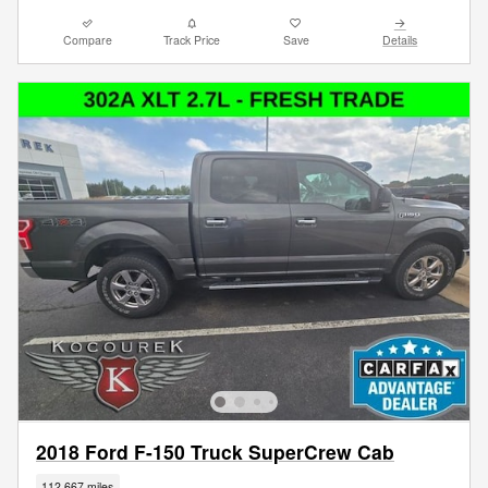
Compare
Track Price
Save
Details
2018 Ford F-150 Truck SuperCrew Cab
112,667 miles