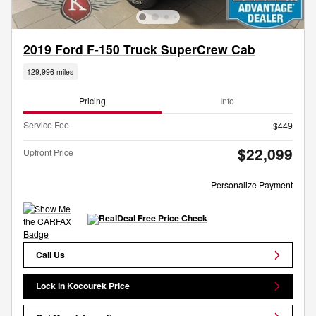
2019 Ford F-150 Truck SuperCrew Cab
129,996 miles
Pricing
Info
Service Fee
$449
$22,099
Upfront Price
Personalize Payment
Call Us
Lock in Kocourek Price