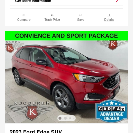
Get More Information
Compare
Track Price
Save
Details
2023 Ford Edge SUV