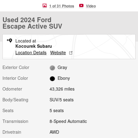
1 of 31 Photos
Video
Used 2024 Ford
Escape Active SUV
Located at
Kocourek Subaru
Location Details
Website
Exterior Color
Gray
Interior Color
Ebony
Odometer
43,326 miles
Body/Seating
SUV/5 seats
Seats
5 seats
Transmission
8-Speed Automatic
Drivetrain
AWD