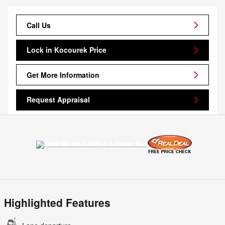
Call Us
Lock in Kocourek Price
Get More Information
Request Appraisal
Highlighted Features