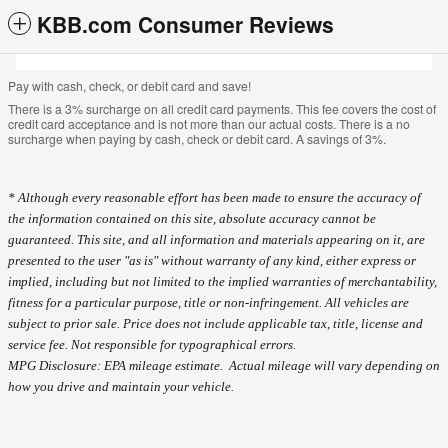
KBB.com Consumer Reviews
Pay with cash, check, or debit card and save!
There is a 3% surcharge on all credit card payments. This fee covers the cost of
credit card acceptance and is not more than our actual costs. There is a no
surcharge when paying by cash, check or debit card. A savings of 3%.
* Although every reasonable effort has been made to ensure the accuracy of
the information contained on this site, absolute accuracy cannot be
guaranteed. This site, and all information and materials appearing on it, are
presented to the user "as is" without warranty of any kind, either express or
implied, including but not limited to the implied warranties of merchantability,
fitness for a particular purpose, title or non-infringement. All vehicles are
subject to prior sale. Price does not include applicable tax, title, license and
service fee. Not responsible for typographical errors.
MPG Disclosure: EPA mileage estimate. Actual mileage will vary depending on
how you drive and maintain your vehicle.