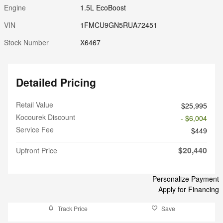
Engine
1.5L EcoBoost
VIN
1FMCU9GN5RUA72451
Stock Number
X6467
Detailed Pricing
Retail Value
$25,995
Kocourek Discount
- $6,004
Service Fee
$449
$20,440
Upfront Price
Personalize Payment
Apply for Financing
Track Price
Save