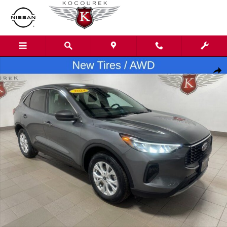
Skip to main content
Used 2024 Ford Escape Active SUV Photo 1 of 31
Shar