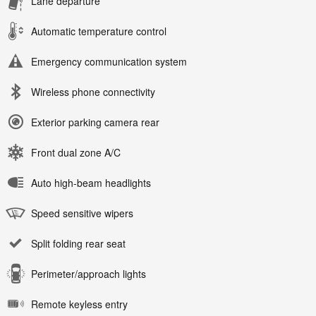
Lane departure
Automatic temperature control
Emergency communication system
Wireless phone connectivity
Exterior parking camera rear
Front dual zone A/C
Auto high-beam headlights
Speed sensitive wipers
Split folding rear seat
Perimeter/approach lights
Remote keyless entry