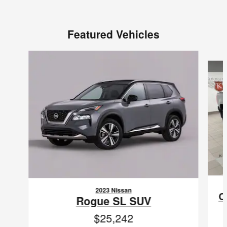
Featured Vehicles
Slide 1 of 6
2023 Nissan
C
Rogue SL SUV
$25,242