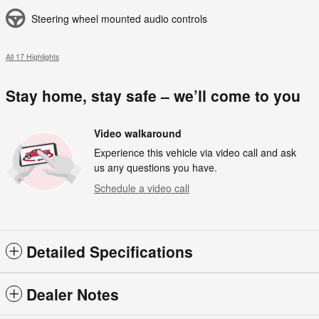
Steering wheel mounted audio controls
All 17 Highlights
Stay home, stay safe – we’ll come to you
Video walkaround
Experience this vehicle via video call and ask
us any questions you have.
Schedule a video call
Detailed Specifications
Dealer Notes