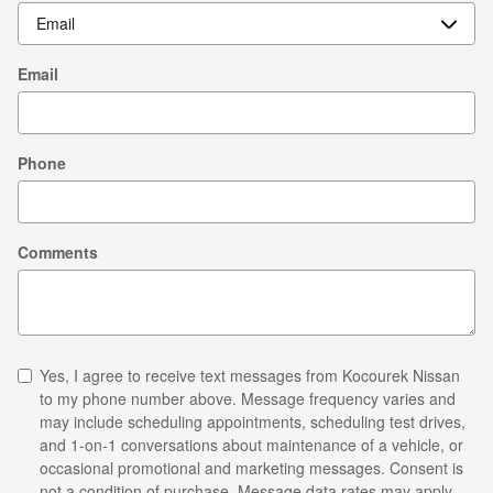
Email
Phone
Comments
Yes, I agree to receive text messages from Kocourek Nissan
to my phone number above. Message frequency varies and
may include scheduling appointments, scheduling test drives,
and 1-on-1 conversations about maintenance of a vehicle, or
occasional promotional and marketing messages. Consent is
not a condition of purchase. Message data rates may apply.