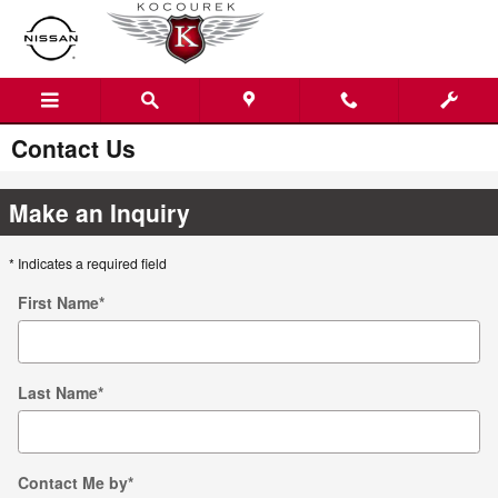
Skip to main content
Contact Us
Make an Inquiry
* Indicates a required field
First Name
*
Last Name
*
Contact Me by
*