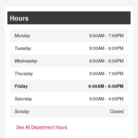
Hours
Monday
9:00AM - 7:00PM
Tuesday
9:00AM - 6:00PM
Wednesday
9:00AM - 6:00PM
Thursday
9:00AM - 7:00PM
Friday
9:00AM - 6:00PM
Saturday
9:00AM - 4:00PM
Sunday
Closed
See All Department Hours