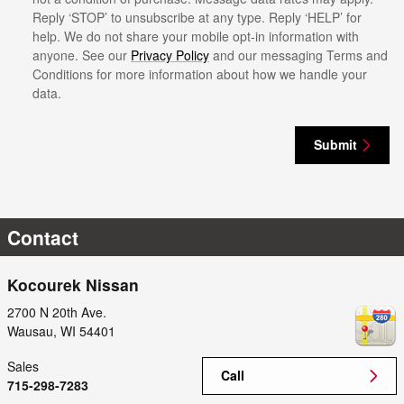
Reply ‘STOP’ to unsubscribe at any type. Reply ‘HELP’ for
help. We do not share your mobile opt-in information with
anyone. See our
Privacy Policy
and our messaging Terms and
Conditions for more information about how we handle your
data.
Submit
Contact
Kocourek Nissan
2700 N 20th Ave.
Wausau
,
WI
54401
Sales
Call
715-298-7283