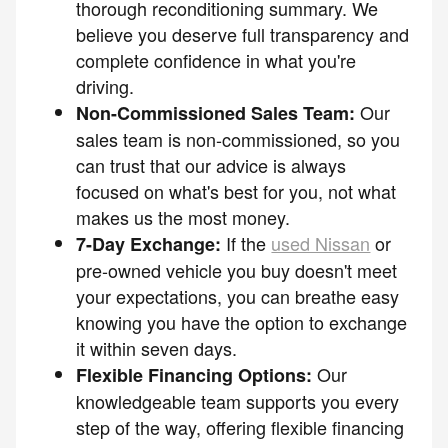
thorough reconditioning summary. We
believe you deserve full transparency and
complete confidence in what you're
driving.
Our
Non-Commissioned Sales Team:
sales team is non-commissioned, so you
can trust that our advice is always
focused on what's best for you, not what
makes us the most money.
If the
used Nissan
or
7-Day Exchange:
pre-owned vehicle you buy doesn't meet
your expectations, you can breathe easy
knowing you have the option to exchange
it within seven days.
Our
Flexible Financing Options:
knowledgeable team supports you every
step of the way, offering flexible financing