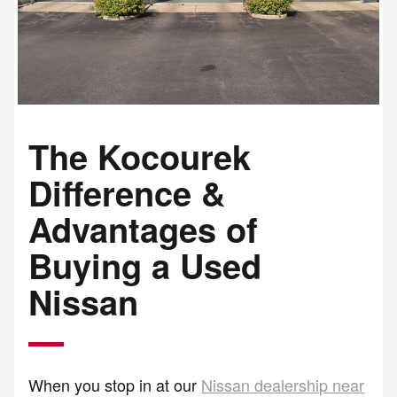
The Kocourek
Difference &
Advantages of
Buying a Used
Nissan
When you stop in at our
Nissan dealership near