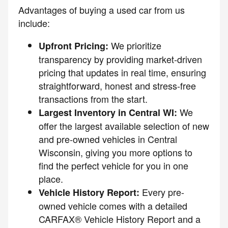
Advantages of buying a used car from us
include:
We prioritize
Upfront Pricing:
transparency by providing market-driven
pricing that updates in real time, ensuring
straightforward, honest and stress-free
transactions from the start.
We
Largest Inventory in Central WI:
offer the largest available selection of new
and pre-owned vehicles in Central
Wisconsin, giving you more options to
find the perfect vehicle for you in one
place.
Every pre-
Vehicle History Report:
owned vehicle comes with a detailed
CARFAX® Vehicle History Report and a