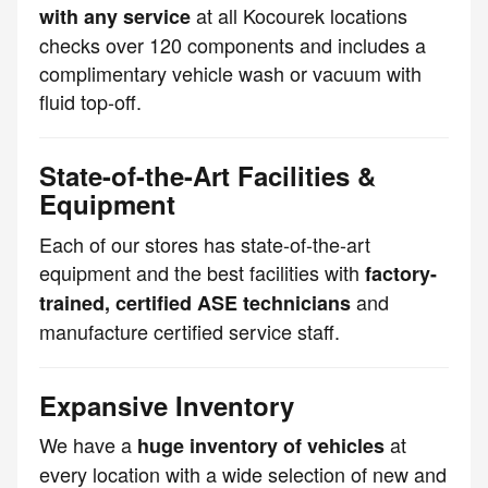
at all Kocourek locations
with any service
checks over 120 components and includes a
complimentary vehicle wash or vacuum with
fluid top-off.
State-of-the-Art Facilities &
Equipment
Each of our stores has state-of-the-art
equipment and the best facilities with
factory-
and
trained, certified ASE technicians
manufacture certified service staff.
Expansive Inventory
We have a
at
huge inventory of vehicles
every location with a wide selection of new and