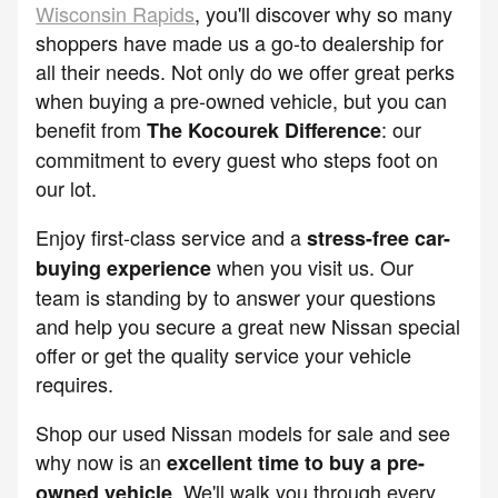
Wisconsin Rapids
, you'll discover why so many
shoppers have made us a go-to dealership for
all their needs. Not only do we offer great perks
when buying a pre-owned vehicle, but you can
benefit from
: our
The Kocourek Difference
commitment to every guest who steps foot on
our lot.
Enjoy first-class service and a
stress-free car-
when you visit us. Our
buying experience
team is standing by to answer your questions
and help you secure a great new Nissan special
offer or get the quality service your vehicle
requires.
Shop our used Nissan models for sale and see
why now is an
excellent time to buy a pre-
. We'll walk you through every
owned vehicle