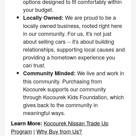
options designed to fit comfortably within
your budget.
We are proud to be a
Locally Owned:
locally owned business, rooted right here
in our community. For us, it's not just
about selling cars -- it's about building
relationships, supporting local causes and
providing a hometown experience you
can trust.
We live and work in
Community Minded:
this community. Purchasing from
Kocourek supports our community
through Kocourek Kids Foundation, which
gives back to the community in
meaningful ways.
Kocourek Nissan Trade Up
Learn More:
Program
|
Why Buy from Us?