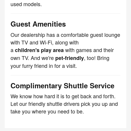
used models.
Guest Amenities
Our dealership has a comfortable guest lounge
with TV and Wi-Fi, along with
a
with games and their
children's play area
own TV. And we're
, too! Bring
pet-friendly
your furry friend in for a visit.
Complimentary Shuttle Service
We know how hard it is to get back and forth.
Let our friendly shuttle drivers pick you up and
take you where you need to be.