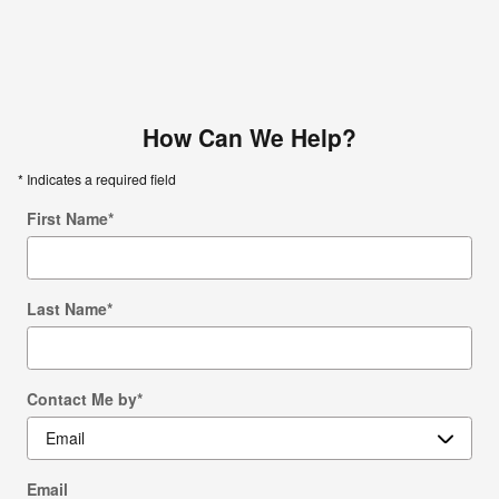
How Can We Help?
* Indicates a required field
First Name
*
Last Name
*
Contact Me by
*
Email