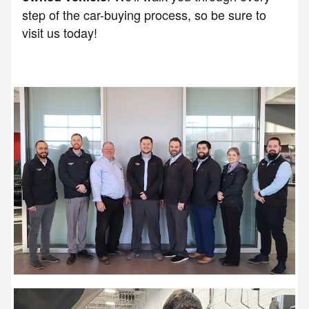
step of the car-buying process, so be sure to
visit us today!