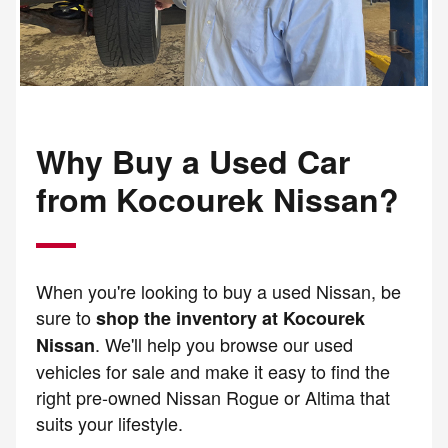
Why Buy a Used Car
from Kocourek Nissan?
When you're looking to buy a used Nissan, be
sure to
shop the inventory at Kocourek
. We'll help you browse our used
Nissan
vehicles for sale and make it easy to find the
right pre-owned Nissan Rogue or Altima that
suits your lifestyle.