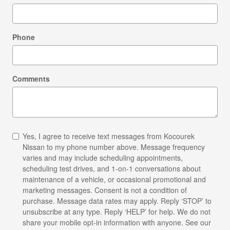
Phone
Comments
Yes, I agree to receive text messages from Kocourek
Nissan to my phone number above. Message frequency
varies and may include scheduling appointments,
scheduling test drives, and 1-on-1 conversations about
maintenance of a vehicle, or occasional promotional and
marketing messages. Consent is not a condition of
purchase. Message data rates may apply. Reply ‘STOP’ to
unsubscribe at any type. Reply ‘HELP’ for help. We do not
share your mobile opt-in information with anyone. See our