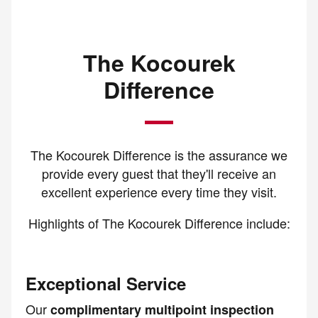
The Kocourek
Difference
The Kocourek Difference is the assurance we
provide every guest that they'll receive an
excellent experience every time they visit.
Highlights of The Kocourek Difference include:
Exceptional Service
Our
complimentary multipoint inspection