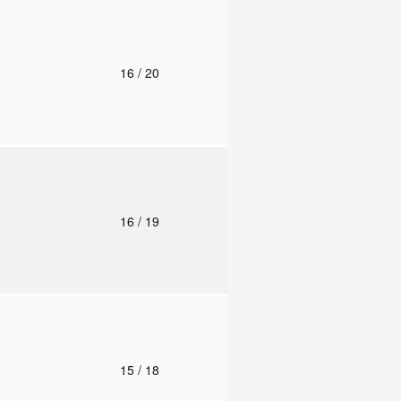
o
16
/ 20
o
16
/ 19
o
15
/ 18