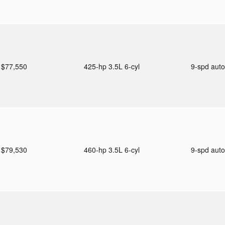
$77,550
425-hp 3.5L 6-cyl
9-spd aut
$79,530
460-hp 3.5L 6-cyl
9-spd aut