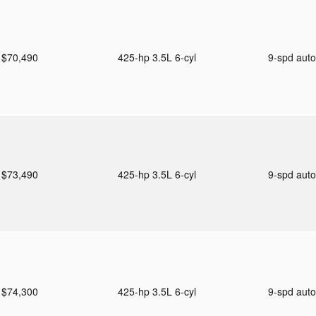
$70,490
425-hp 3.5L 6-cyl
9-spd aut
$73,490
425-hp 3.5L 6-cyl
9-spd aut
$74,300
425-hp 3.5L 6-cyl
9-spd aut