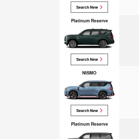
Search New
Platinum Reserve
Search New
NISMO
Search New
Platinum Reserve