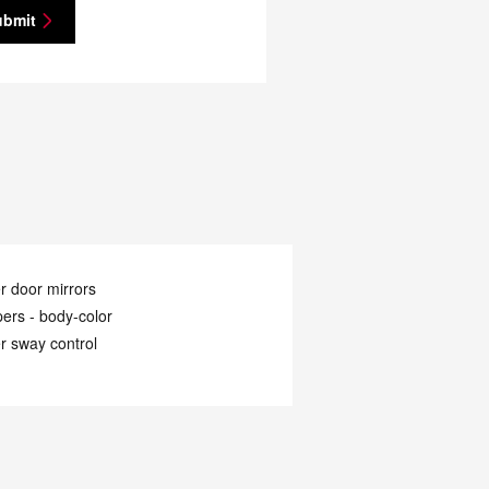
ubmit
 door mirrors
ers -
body-color
er sway control