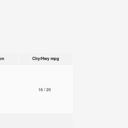
on
City/Hwy
mpg
o
16
/ 20