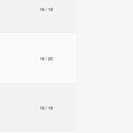
o
16
/ 19
o
16
/ 20
o
16
/ 19