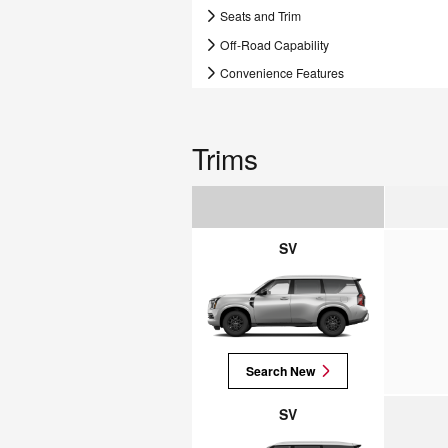
Seats and Trim
Off-Road Capability
Convenience Features
Trims
SV
Search New
SV