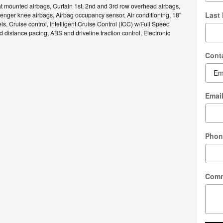
t mounted airbags, Curtain 1st, 2nd and 3rd row overhead airbags,
Last
enger knee airbags, Airbag occupancy sensor, Air conditioning, 18"
, Cruise control, Intelligent Cruise Control (ICC) w/Full Speed
distance pacing, ABS and driveline traction control, Electronic
Cont
Emai
Phon
Com