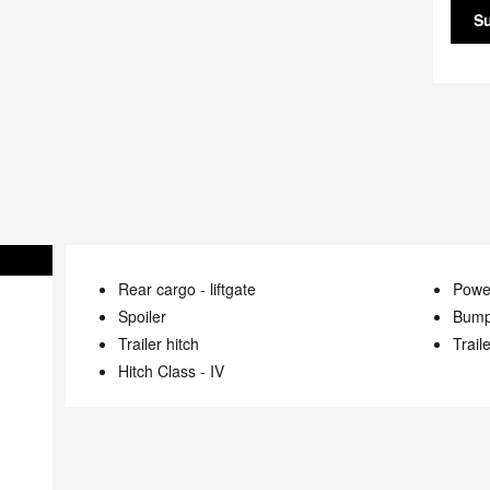
S
Rear cargo -
liftgate
Power
Spoiler
Bump
Trailer hitch
Trail
Hitch Class -
IV