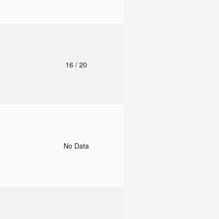
o
16
/ 20
o
No Data