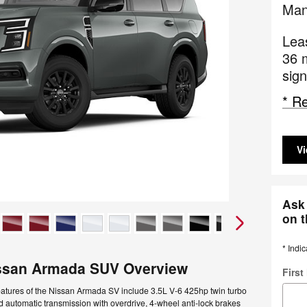
Man
Lea
36 
sign
* Re
Vi
Ask 
on t
* Indic
ssan Armada SUV Overview
Firs
eatures of the Nissan Armada SV include 3.5L V-6 425hp twin turbo
 automatic transmission with overdrive, 4-wheel anti-lock brakes