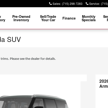
Sales
:
(715) 298-7283
Service
:
(715
w
Pre-Owned
Sell/Trade
Monthly
Se
Finance
ory
Inventory
Your Car
Specials
da SUV
 trims. Please see the dealer for details.
202
Arm