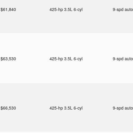
$61,840
425-hp 3.5L 6-cyl
9-spd aut
$63,530
425-hp 3.5L 6-cyl
9-spd aut
$66,530
425-hp 3.5L 6-cyl
9-spd aut