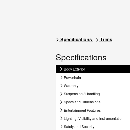
Specifications
Trims
Specifications
Body Exterior
Powertrain
Warranty
Suspension / Handling
Specs and Dimensions
Entertainment Features
Lighting, Visibility and Instrumentation
Safety and Security