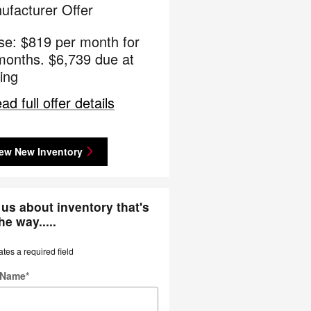
ufacturer Offer
se: $819 per month for
months. $6,739 due at
ing
ad full offer details
ew New Inventory
us about inventory that's
he way.....
ates a required field
t Name
*