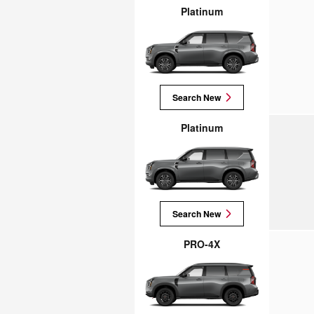
Platinum
Search New
Platinum
Search New
PRO-4X