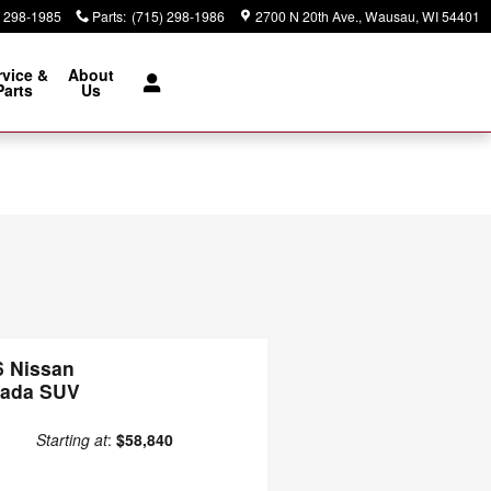
) 298-1985
Parts
:
(715) 298-1986
2700 N 20th Ave.
Wausau
,
WI
54401
rvice &
About
Parts
Us
6 Nissan
ada SUV
Starting at
:
$58,840