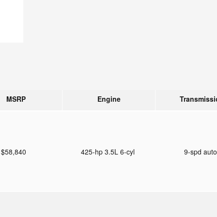
MSRP
Engine
Transmissi
$58,840
425-hp 3.5L 6-cyl
9-spd aut