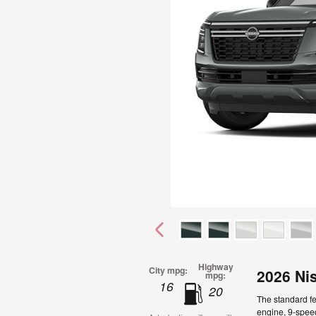
Highway
City mpg:
2026 Ni
mpg:
16
20
The standard f
engine, 9-speed