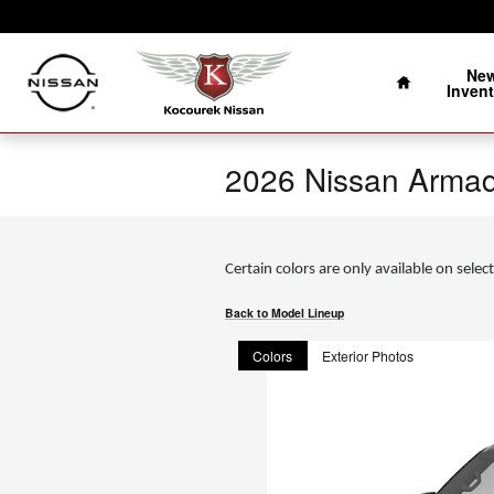
Skip to main content
Home
Ne
Invent
2026 Nissan Arma
Certain colors are only available on select
Back to Model Lineup
Colors
Exterior Photos