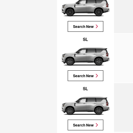
Search New
SL
Search New
SL
Search New