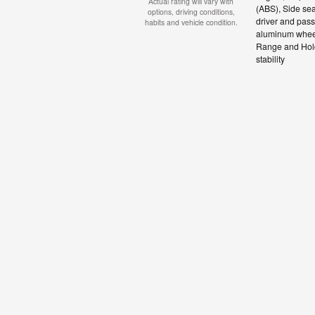
Actual rating will vary with
(ABS), Side sea
options, driving conditions,
driver and pass
habits and vehicle condition.
aluminum wheels
Range and Hold 
stability