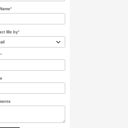
 Name
*
act Me by
*
l
*
e
ments