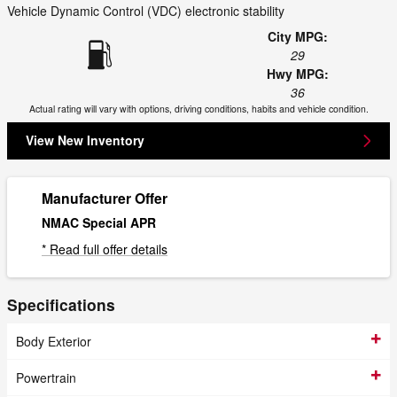
Vehicle Dynamic Control (VDC) electronic stability
City MPG:
29
Hwy MPG:
36
Actual rating will vary with options, driving conditions, habits and vehicle condition.
View New Inventory
Manufacturer Offer
NMAC Special APR
* Read full offer details
Specifications
Body Exterior
Powertrain