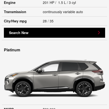
Engine
201 HP / 1.5 L / 3 cyl
Transmission
continuously variable auto
City/Hwy
mpg
28
/ 35
Search New
Platinum