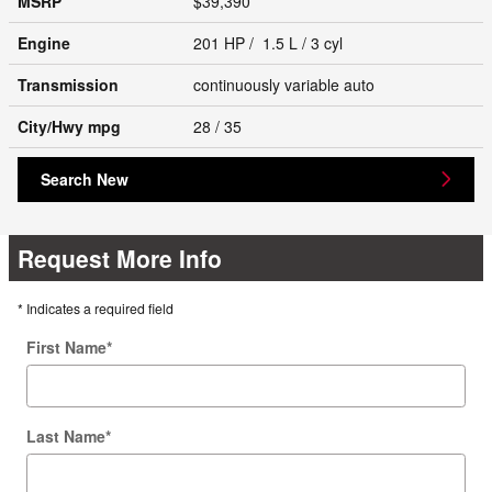
MSRP
$39,390
Engine
201 HP / 1.5 L / 3 cyl
Transmission
continuously variable auto
City/Hwy
mpg
28
/ 35
Search New
Request More Info
* Indicates a required field
First Name
*
Last Name
*