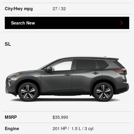
City/Hwy
mpg
27
/ 32
Search New
SL
MSRP
$35,990
Engine
201 HP / 1.5 L / 3 cyl