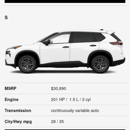
S
MSRP
$30,890
Engine
201 HP / 1.5 L / 3 cyl
Transmission
continuously variable auto
City/Hwy
mpg
28
/ 35