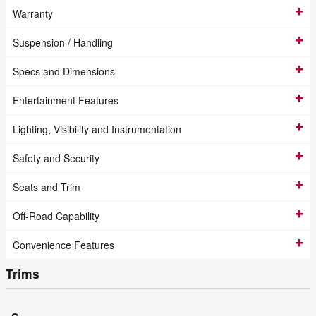
Warranty
Suspension / Handling
Specs and Dimensions
Entertainment Features
Lighting, Visibility and Instrumentation
Safety and Security
Seats and Trim
Off-Road Capability
Convenience Features
Trims