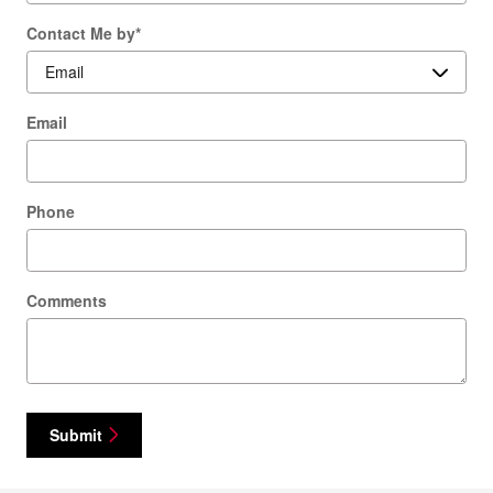
Contact Me by
*
Email
Phone
Comments
Submit