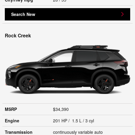
Search New
Rock Creek
MSRP
$34,390
Engine
201 HP / 1.5 L / 3 cyl
Transmission
continuously variable auto