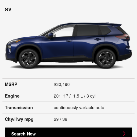
SV
MSRP
$30,490
Engine
201 HP / 1.5 L / 3 cyl
Transmission
continuously variable auto
City/Hwy
mpg
29
/ 36
Search New