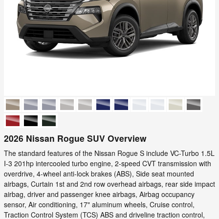
2026 Nissan Rogue SUV Overview
The standard features of the Nissan Rogue S include VC-Turbo 1.5L
I-3 201hp intercooled turbo engine, 2-speed CVT transmission with
overdrive, 4-wheel anti-lock brakes (ABS), Side seat mounted
airbags, Curtain 1st and 2nd row overhead airbags, rear side impact
airbag, driver and passenger knee airbags, Airbag occupancy
sensor, Air conditioning, 17" aluminum wheels, Cruise control,
Traction Control System (TCS) ABS and driveline traction control,