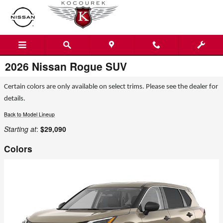
Skip to main content
2026 Nissan Rogue SUV
Certain colors are only available on select trims. Please see the dealer for
details.
Back to Model Lineup
Starting at
:
$29,090
Colors