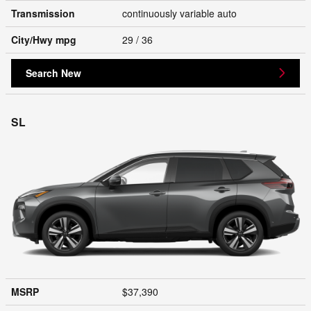
Transmission
continuously variable auto
City/Hwy
mpg
29
/ 36
Search New
SL
MSRP
$37,390