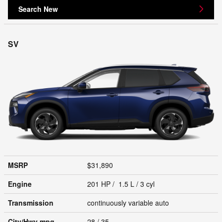
Search New
SV
MSRP
$31,890
Engine
201 HP / 1.5 L / 3 cyl
Transmission
continuously variable auto
City/Hwy
mpg
28
/ 35