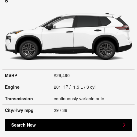
S
MSRP
$29,490
Engine
201 HP / 1.5 L / 3 cyl
Transmission
continuously variable auto
City/Hwy
mpg
29
/ 36
Search New