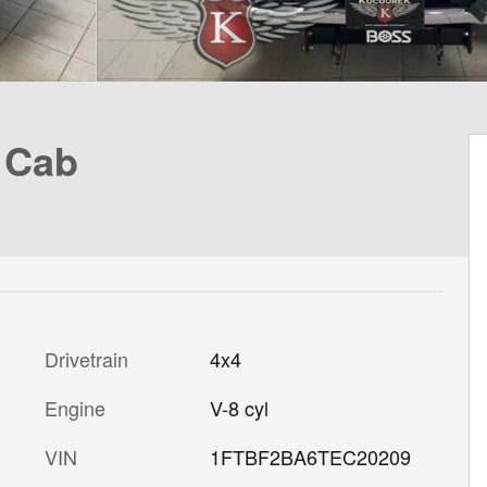
 Cab
Drivetrain
4x4
Engine
V-8 cyl
VIN
1FTBF2BA6TEC20209