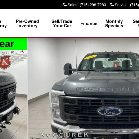
Sales
:
(715) 298-7283
Service
:
(715
w
Pre-Owned
Sell/Trade
Monthly
Se
Finance
ory
Inventory
Your Car
Specials