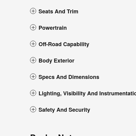
Seats And Trim
Powertrain
Off-Road Capability
Body Exterior
Specs And Dimensions
Lighting, Visibility And Instrumentati
Safety And Security