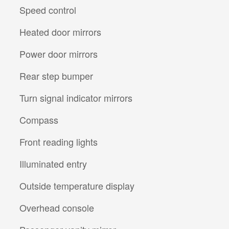
Speed control
Heated door mirrors
Power door mirrors
Rear step bumper
Turn signal indicator mirrors
Compass
Front reading lights
Illuminated entry
Outside temperature display
Overhead console