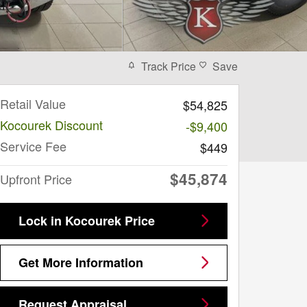
Track Price
Save
Retail Value
$54,825
Kocourek Discount
-$9,400
Service Fee
$449
$45,874
Upfront Price
Lock in Kocourek Price
Get More Information
Request Appraisal