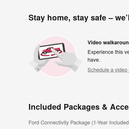
Stay home, stay safe – we’
Video walkarou
Experience this ve
have.
Schedule a video 
Included Packages & Acce
Ford Connectivity Package (1-Year Included