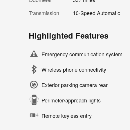
Transmission
10-Speed Automatic
Highlighted Features
Emergency communication system
Wireless phone connectivity
Exterior parking camera rear
Perimeter/approach lights
Remote keyless entry