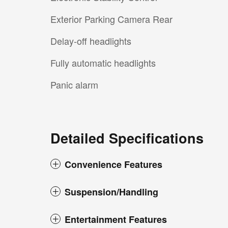
Exterior Parking Camera Rear
Delay-off headlights
Fully automatic headlights
Panic alarm
Detailed Specifications
Convenience Features
Suspension/Handling
Entertainment Features