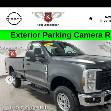
Skip to main content
Home
Ne
Invent
Used 2026 Ford F-250 Truck Regular Cab Photo 1 of 28