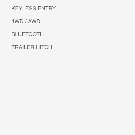
KEYLESS ENTRY
4WD / AWD
BLUETOOTH
TRAILER HITCH