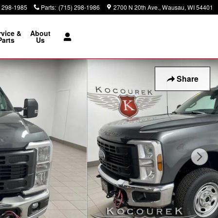
) 298-1985
Parts
:
(715) 298-1986
2700 N 20th Ave.
Wausau
,
WI
54401
rvice &
About
Parts
Us
Share