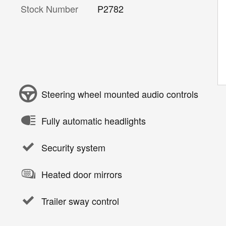
Stock Number
P2782
Steering wheel mounted audio controls
Fully automatic headlights
Security system
Heated door mirrors
Trailer sway control