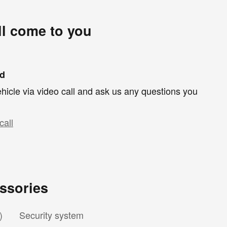
ll come to you
nd
hicle via video call and ask us any questions you
call
ssories
)
Security system