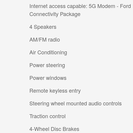
Internet access capable: 5G Modem - Ford
Connectivity Package
4 Speakers
AM/FM radio
Air Conditioning
Power steering
Power windows
Remote keyless entry
Steering wheel mounted audio controls
Traction control
4-Wheel Disc Brakes