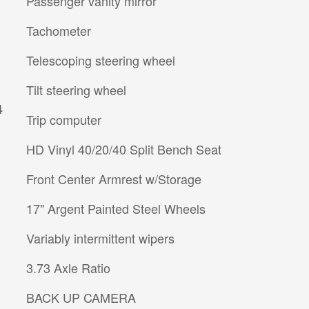
Passenger vanity mirror
Tachometer
Telescoping steering wheel
Tilt steering wheel
4
Trip computer
HD Vinyl 40/20/40 Split Bench Seat
Front Center Armrest w/Storage
17" Argent Painted Steel Wheels
Variably intermittent wipers
3.73 Axle Ratio
BACK UP CAMERA