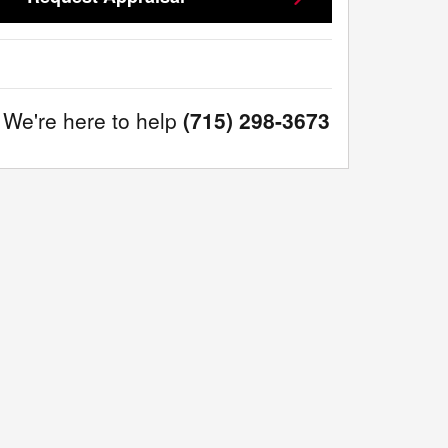
We're here to help
(715) 298-3673