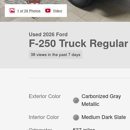
1 of 28 Photos
Video
Used 2026 Ford
F-250 Truck Regular
38 views in the past 7 days
Exterior Color
Carbonized Gray
Metallic
Interior Color
Medium Dark Slate
Odometer
537 miles