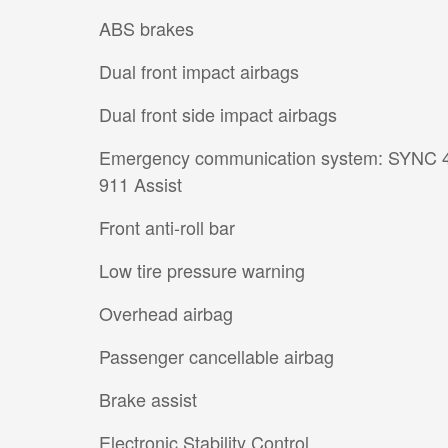
ABS brakes
Dual front impact airbags
Dual front side impact airbags
Emergency communication system: SYNC 
911 Assist
Front anti-roll bar
Low tire pressure warning
Overhead airbag
Passenger cancellable airbag
Brake assist
Electronic Stability Control