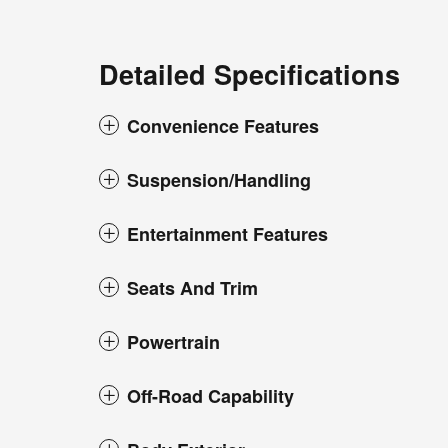
Detailed Specifications
Convenience Features
Suspension/Handling
Entertainment Features
Seats And Trim
Powertrain
Off-Road Capability