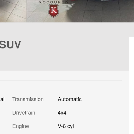
 SUV
al
Transmission
Automatic
Drivetrain
4x4
Engine
V-6 cyl