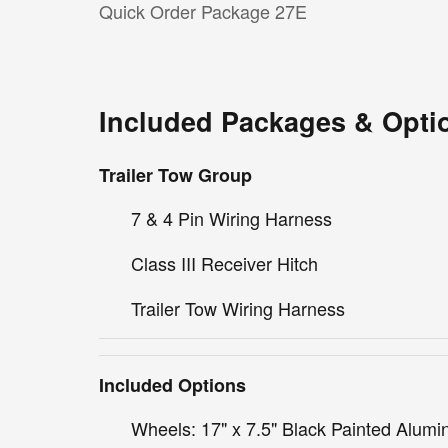
Quick Order Package 27E
Included Packages & Opti
Trailer Tow Group
7 & 4 Pin Wiring Harness
Class III Receiver Hitch
Trailer Tow Wiring Harness
Included Options
Wheels: 17" x 7.5" Black Painted Alum