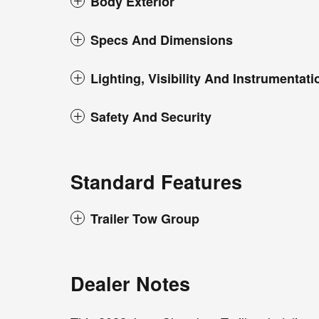
Body Exterior
Specs And Dimensions
Lighting, Visibility And Instrumentati
Safety And Security
Standard Features
Trailer Tow Group
Dealer Notes