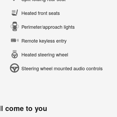
Heated front seats
Perimeter/approach lights
Remote keyless entry
Heated steering wheel
Steering wheel mounted audio controls
ll come to you