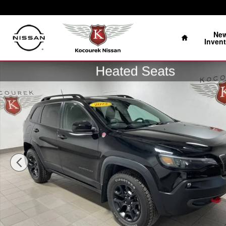
Skip to main content
Home
Ne
Invent
Used 2022 Jeep Cherokee Trailhawk SUV Photo 1 of 37