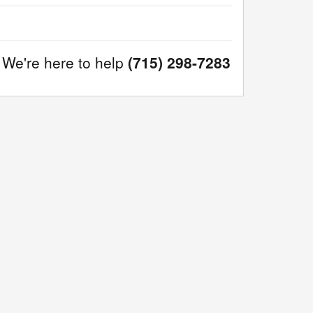
We're here to help
(715) 298-7283