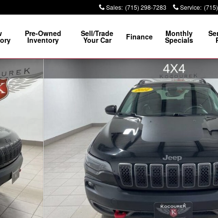
Sales
:
(715) 298-7283
Service
:
(715
w
Pre-Owned
Sell/Trade
Monthly
Se
Finance
ory
Inventory
Your Car
Specials