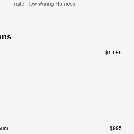
Trailer Tow Wiring Harness
ons
$1,095
inum
$995