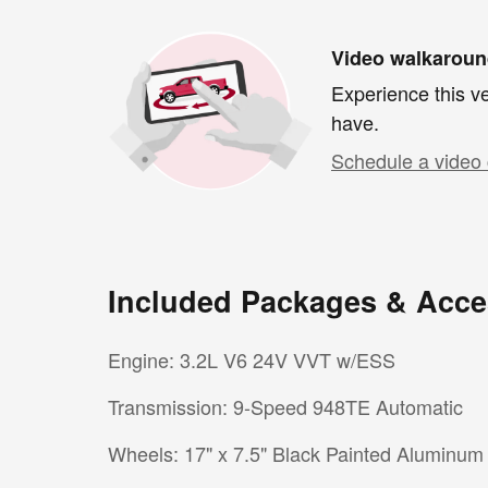
Video walkarou
Experience this ve
have.
Schedule a video 
Included Packages & Acce
Engine: 3.2L V6 24V VVT w/ESS
Transmission: 9-Speed 948TE Automatic
Wheels: 17" x 7.5" Black Painted Aluminum