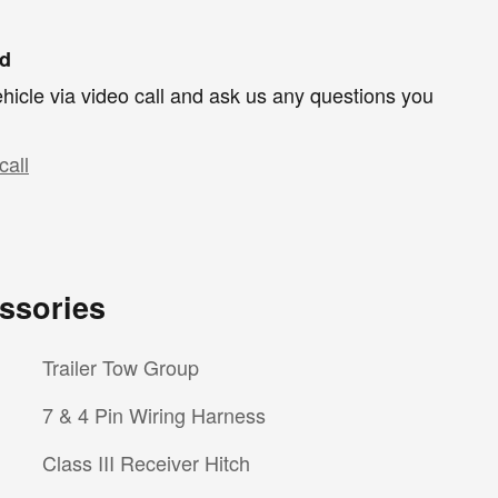
nd
hicle via video call and ask us any questions you
call
ssories
Trailer Tow Group
7 & 4 Pin Wiring Harness
Class III Receiver Hitch