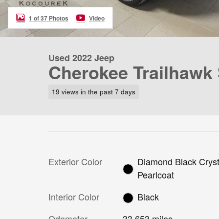
1 of 37 Photos
Video
Used 2022 Jeep
Cherokee Trailhawk
19 views in the past 7 days
Exterior Color
Diamond Black Cryst
Pearlcoat
Interior Color
Black
Odometer
33,653 miles