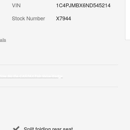
VIN
1C4PJMBX6ND545214
Stock Number
X7944
ails
Split folding rear seat