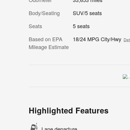
Body/Seating
SUV/5 seats
Seats
5 seats
Based on EPA
18/24 MPG City/Hwy
Det
Mileage Estimate
Highlighted Features
Lane departure