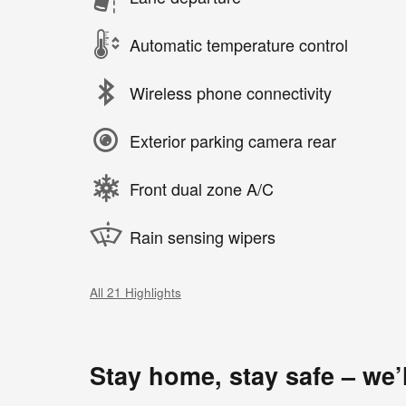
Automatic temperature control
Wireless phone connectivity
Exterior parking camera rear
Front dual zone A/C
Rain sensing wipers
All 21 Highlights
Stay home, stay safe – we’