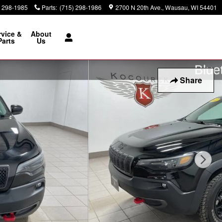
) 298-1985
Parts
:
(715) 298-1986
2700 N 20th Ave.
Wausau
,
WI
54401
rvice &
About
Parts
Us
Share