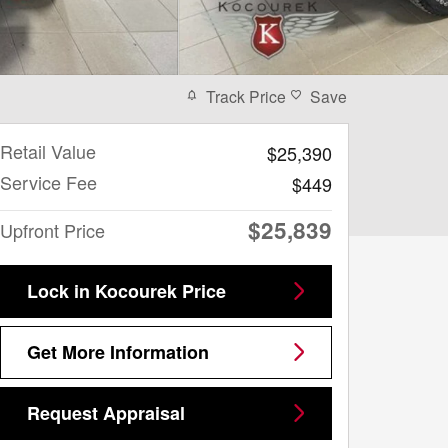
Track Price
Save
Retail Value
$25,390
Service Fee
$449
$25,839
Upfront Price
Lock in Kocourek Price
Get More Information
Request Appraisal